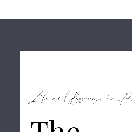
Life and Business in Flo
The