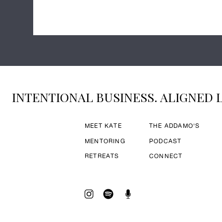
INTENTIONAL BUSINESS. ALIGNED L
MEET KATE
THE ADDAMO'S
MENTORING
PODCAST
RETREATS
CONNECT