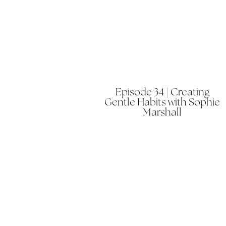
Episode 34 | Creating
Gentle Habits with Sophie
Marshall