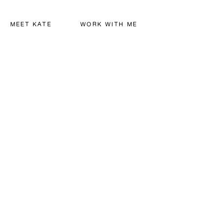
MEET KATE
WORK WITH ME