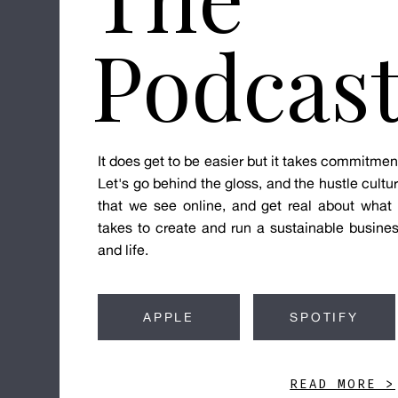
Podcas
It does get to be easier but it takes commitmen
Let's go behind the gloss, and the hustle cultu
that we see online, and get real about what 
takes to create and run a sustainable busine
and life.
APPLE
SPOTIFY
READ MORE >