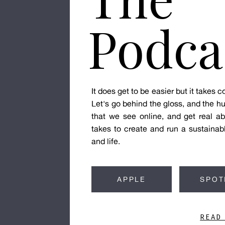
Podca
It does get to be easier but it takes
Let's go behind the gloss, and the hu
that we see online, and get real ab
takes to create and run a sustainab
and life.
APPLE
SPOT
READ