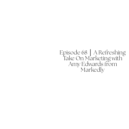
Episode 68 │ A Refreshing
Take On Marketing with
Amy Edwards from
Markedly