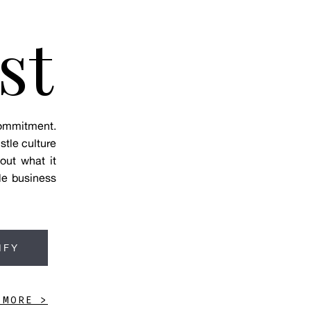
st
 commitment.
stle culture
out what it
le business
IFY
 MORE >