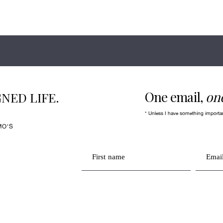
One email,
on
NED LIFE.
* Unless I have something importa
MO'S
First name
Email