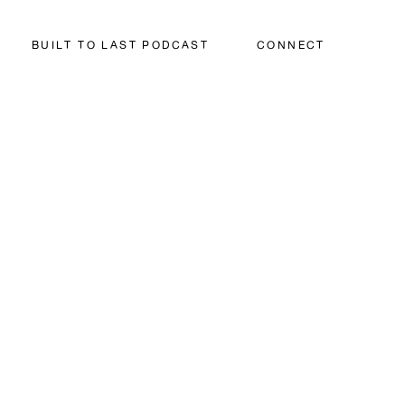
BUILT TO LAST PODCAST
CONNECT