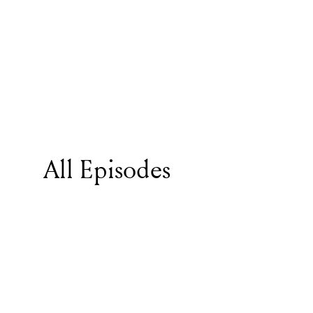
All Episodes