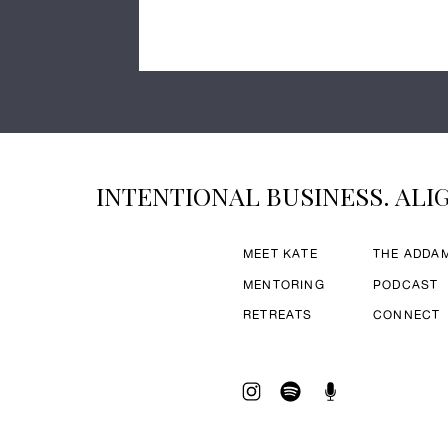
INTENTIONAL BUSINESS. ALIG
MEET KATE
THE ADDA
MENTORING
PODCAST
RETREATS
CONNECT