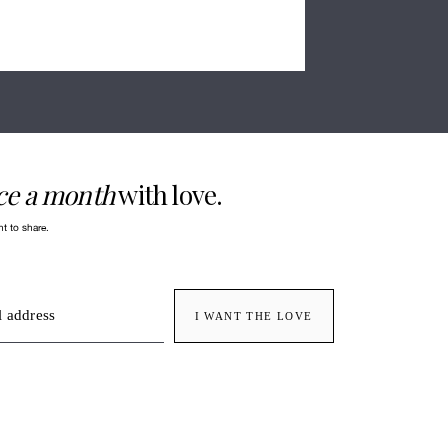
ce a month
with love.
nt to share.
 address
I WANT THE LOVE