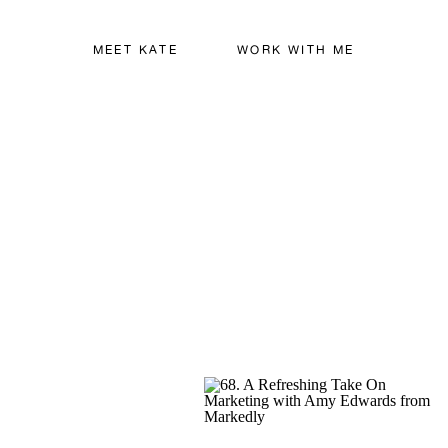
MEET KATE
WORK WITH ME