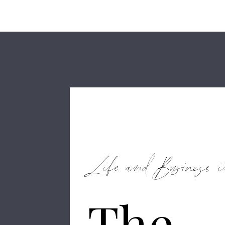
Life and Business i
The