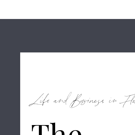
Life and Business in Flo
The