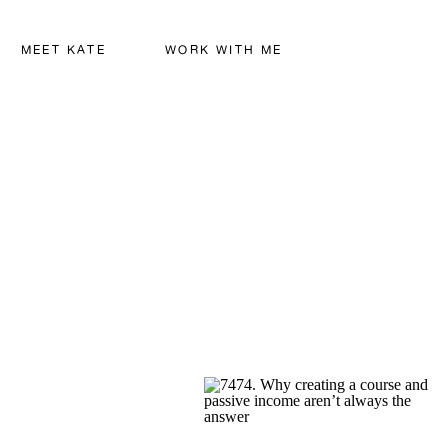
MEET KATE
WORK WITH ME