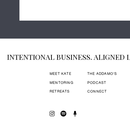
INTENTIONAL BUSINESS. ALIGNED L
MEET KATE
THE ADDAMO'S
MENTORING
PODCAST
RETREATS
CONNECT