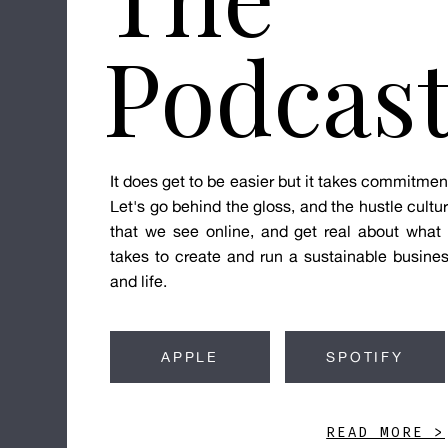
Podcas
It does get to be easier but it takes commitmen
Let's go behind the gloss, and the hustle cultu
that we see online, and get real about what 
takes to create and run a sustainable busine
and life.
APPLE
SPOTIFY
READ MORE >