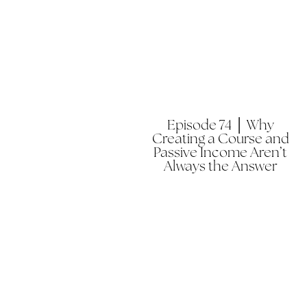
Episode 74 │ Why
Creating a Course and
Passive Income Aren’t
Always the Answer